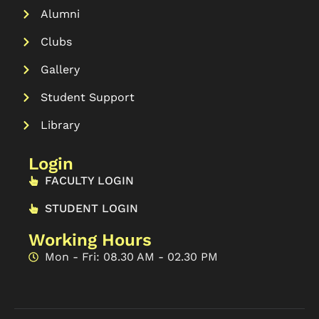
Alumni
Clubs
Gallery
Student Support
Library
Login
FACULTY LOGIN
STUDENT LOGIN
Working Hours
Mon - Fri: 08.30 AM - 02.30 PM