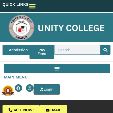
QUICK LINKS
Admission
Pay
Fees
MAIN MENU
Login
CALL NOW!
EMAIL