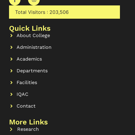
Total Visitors :
203,506
Quick Links
About College
Administration
Academics
Departments
Facilities
IQAC
Contact
More Links
Research