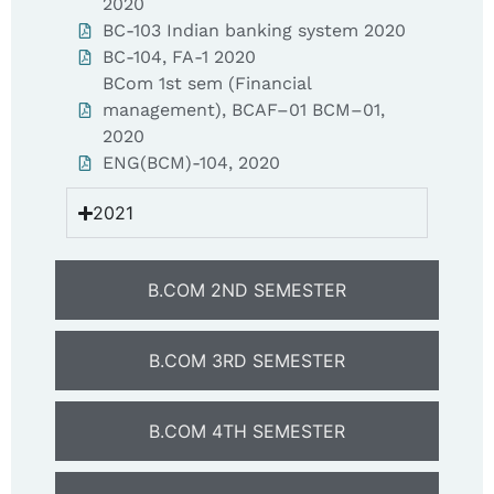
2020
BC-103 Indian banking system 2020
BC-104, FA-1 2020
BCom 1st sem (Financial
management), BCAF–01 BCM–01,
2020
ENG(BCM)-104, 2020
2021
B.COM 2ND SEMESTER
B.COM 3RD SEMESTER
B.COM 4TH SEMESTER