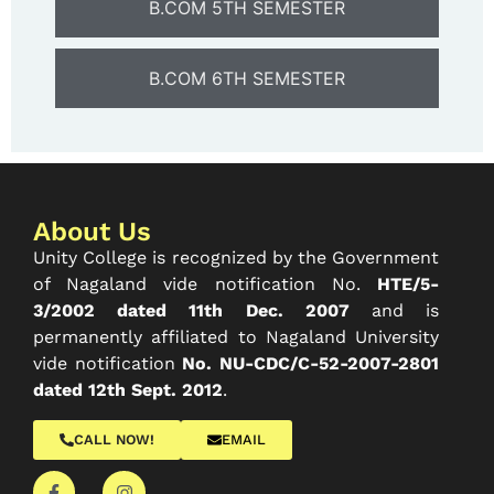
B.COM 5TH SEMESTER
B.COM 6TH SEMESTER
About Us
Unity College is recognized by the Government
of Nagaland vide notification No.
HTE/5-
3/2002 dated 11th Dec. 2007
and is
permanently affiliated to Nagaland University
vide notification
No. NU-CDC/C-52-2007-2801
dated 12th Sept. 2012
.
CALL NOW!
EMAIL