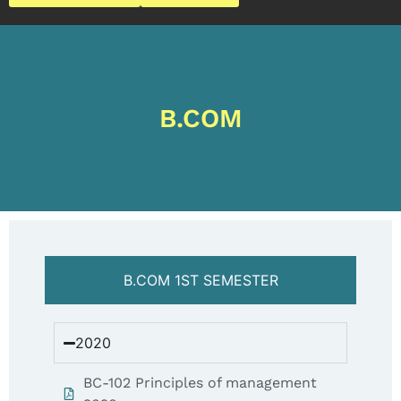
B.COM
B.COM 1ST SEMESTER
2020
BC-102 Principles of management