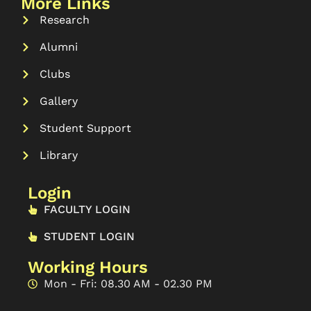
More Links
Research
Alumni
Clubs
Gallery
Student Support
Library
Login
FACULTY LOGIN
STUDENT LOGIN
Working Hours
Mon - Fri: 08.30 AM - 02.30 PM