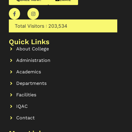
Total Visitors :
203,534
Quick Links
About College
Administration
Academics
Departments
Facilities
IQAC
Contact