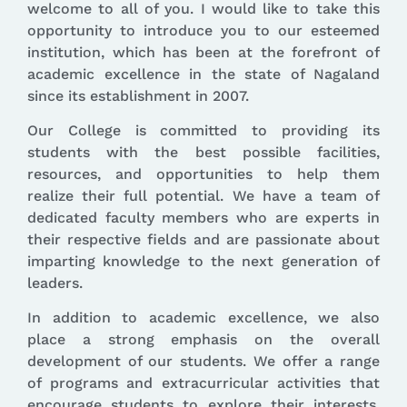
welcome to all of you. I would like to take this
opportunity to introduce you to our esteemed
institution, which has been at the forefront of
academic excellence in the state of Nagaland
since its establishment in 2007.
Our College is committed to providing its
students with the best possible facilities,
resources, and opportunities to help them
realize their full potential. We have a team of
dedicated faculty members who are experts in
their respective fields and are passionate about
imparting knowledge to the next generation of
leaders.
In addition to academic excellence, we also
place a strong emphasis on the overall
development of our students. We offer a range
of programs and extracurricular activities that
encourage students to explore their interests,