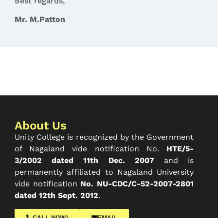
Best regards,
Mr. M.Patton
About Us
Unity College is recognized by the Government
of Nagaland vide notification No.
HTE/5-
3/2002 dated 11th Dec. 2007
and is
permanently affiliated to Nagaland University
vide notification
No. NU-CDC/C-52-2007-2801
dated 12th Sept. 2012
.
CALL NOW!
EMAIL