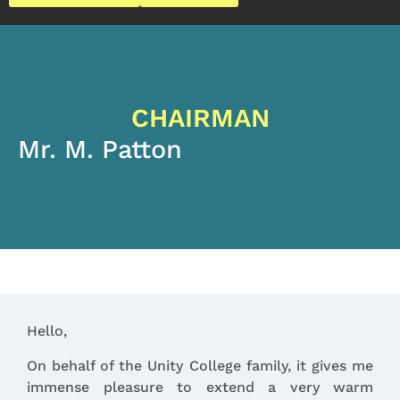
CHAIRMAN
Mr. M. Patton
Hello,
On behalf of the Unity College family, it gives me
immense pleasure to extend a very warm