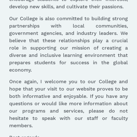
develop new skills, and cultivate their passions.
Our College is also committed to building strong
partnerships with local communities,
government agencies, and industry leaders. We
believe that these relationships play a crucial
role in supporting our mission of creating a
diverse and inclusive learning environment that
prepares students for success in the global
economy.
Once again, I welcome you to our College and
hope that your visit to our website proves to be
both informative and enjoyable. If you have any
questions or would like more information about
our programs and services, please do not
hesitate to speak with our staff or faculty
members.