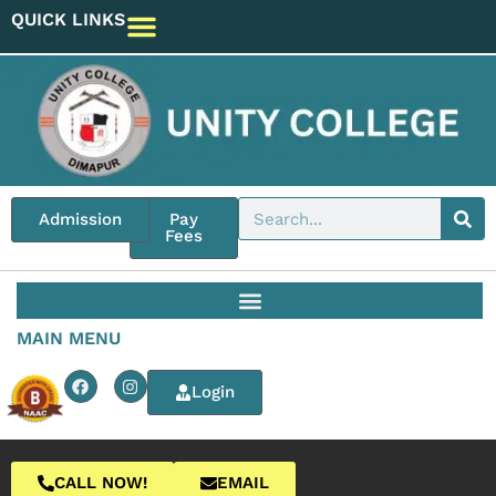
QUICK LINKS
Admission
Pay
Fees
MAIN MENU
Login
CALL NOW!
EMAIL