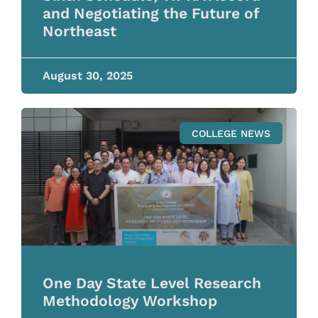
and Negotiating the Future of
Northeast
August 30, 2025
COLLEGE NEWS
One Day State Level Research
Methodology Workshop