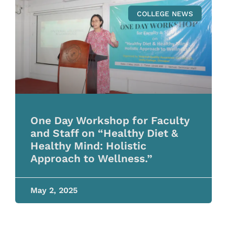
COLLEGE NEWS
One Day Workshop for Faculty
and Staff on “Healthy Diet &
Healthy Mind: Holistic
Approach to Wellness.”
May 2, 2025