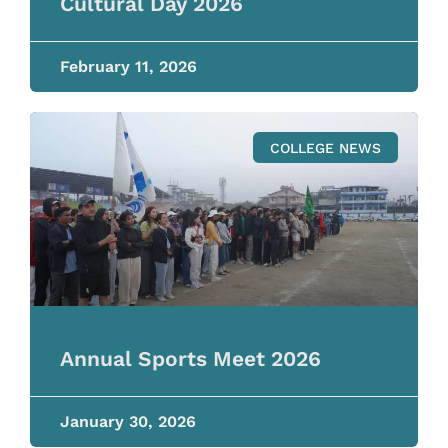
Cultural Day 2026
February 11, 2026
COLLEGE NEWS
Annual Sports Meet 2026
January 30, 2026