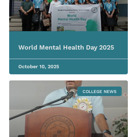
World Mental Health Day 2025
October 10, 2025
COLLEGE NEWS