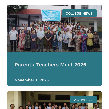
COLLEGE NEWS
Parents-Teachers Meet 2025
November 1, 2025
ACTIVITIES