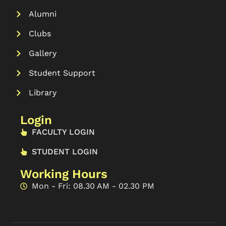
Alumni
Clubs
Gallery
Student Support
Library
Login
FACULTY LOGIN
STUDENT LOGIN
Working Hours
Mon - Fri: 08.30 AM - 02.30 PM