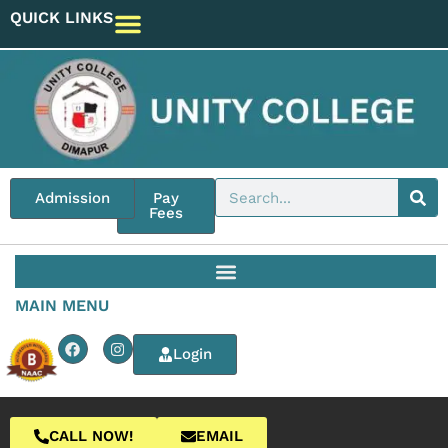
QUICK LINKS
Admission
Pay
Fees
MAIN MENU
Login
CALL NOW!
EMAIL