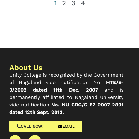
1
2
3
4
About Us
Unity College is recognized by the Government
of Nagaland vide notification No.
HTE/5-
3/2002 dated 11th Dec. 2007
and is
permanently affiliated to Nagaland University
vide notification
No. NU-CDC/C-52-2007-2801
dated 12th Sept. 2012
.
CALL NOW!
EMAIL