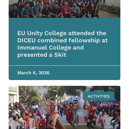
EU Unity College attended the
DICEU combined fellowship at
Immanuel College and
presented a Skit
March 6, 2026
ACTIVITIES