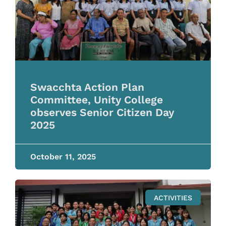
Swacchta Action Plan
Committee, Unity College
observes Senior Citizen Day
2025
October 11, 2025
ACTIVITIES