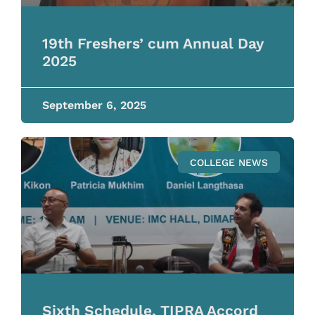
19th Freshers’ cum Annual Day
2025
September 6, 2025
COLLEGE NEWS
Sixth Schedule, TIPRA Accord