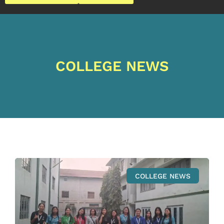
COLLEGE NEWS
COLLEGE NEWS