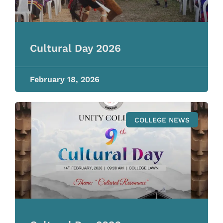
Cultural Day 2026
February 18, 2026
COLLEGE NEWS