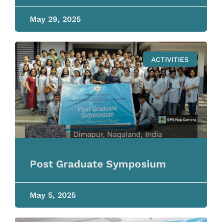
May 29, 2025
ACTIVITIES
Post Graduate Symposium
May 5, 2025