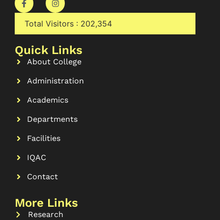
Total Visitors :
202,354
Quick Links
About College
Administration
Academics
Departments
Facilities
IQAC
Contact
More Links
Research