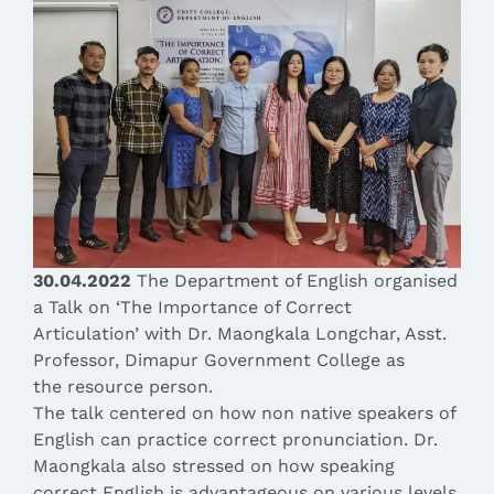
30.04.2022
The Department of English organised
a Talk on ‘The Importance of Correct
Articulation’ with Dr. Maongkala Longchar, Asst.
Professor, Dimapur Government College as
the resource person.
The talk centered on how non native speakers of
English can practice correct pronunciation. Dr.
Maongkala also stressed on how speaking
correct English is advantageous on various levels,