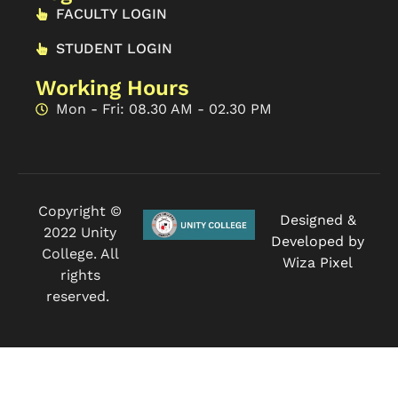
FACULTY LOGIN
STUDENT LOGIN
Working Hours
Mon - Fri: 08.30 AM - 02.30 PM
Copyright ©
Designed &
2022 Unity
Developed by
College. All
Wiza Pixel
rights
reserved.