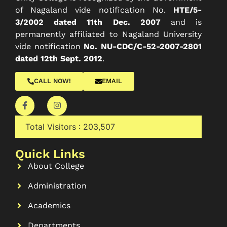
of Nagaland vide notification No.
HTE/5-
3/2002 dated 11th Dec. 2007
and is
permanently affiliated to Nagaland University
vide notification
No. NU-CDC/C-52-2007-2801
dated 12th Sept. 2012
.
CALL NOW!
EMAIL
Total Visitors :
203,507
Quick Links
About College
Administration
Academics
Departments