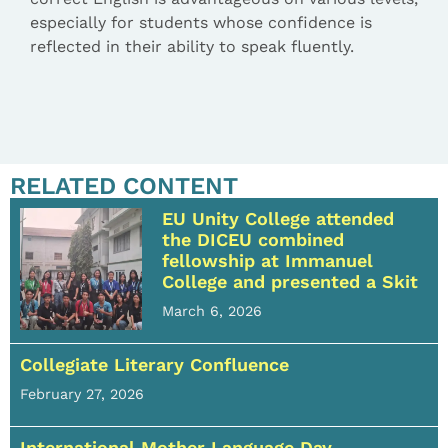
especially for students whose confidence is
reflected in their ability to speak fluently.
RELATED CONTENT
EU Unity College attended
the DICEU combined
fellowship at Immanuel
College and presented a Skit
March 6, 2026
Collegiate Literary Confluence
February 27, 2026
International Mother Language Day