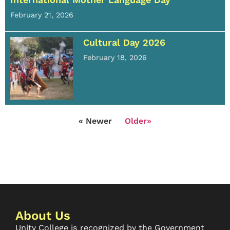
February 21, 2026
Cultural Day 2026
February 18, 2026
« Newer
Older»
About Us
Unity College is recognized by the Government