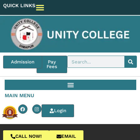
QUICK LINKS
Admission
Pay
Fees
MAIN MENU
Login
CALL NOW!
EMAIL