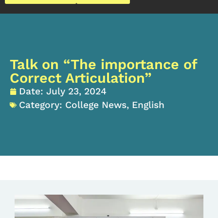
Talk on “The importance of
Correct Articulation”
Date:
July 23, 2024
Category:
College News
,
English