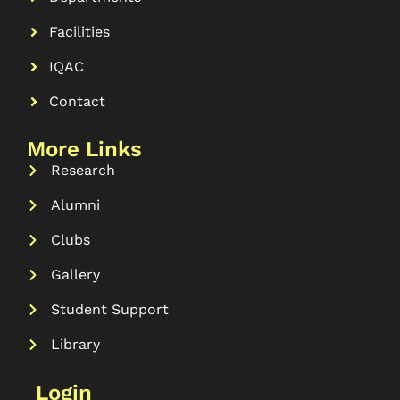
Facilities
IQAC
Contact
More Links
Research
Alumni
Clubs
Gallery
Student Support
Library
Login