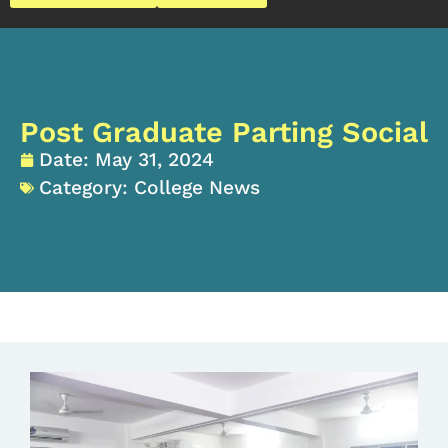
Post Graduate Parting Social
Date:
May 31, 2024
Category:
College News