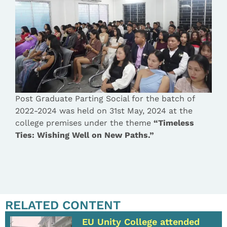
Post Graduate Parting Social for the batch of
2022-2024 was held on 31st May, 2024 at the
college premises under the theme
“Timeless
Ties: Wishing Well on New Paths.”
RELATED CONTENT
EU Unity College attended