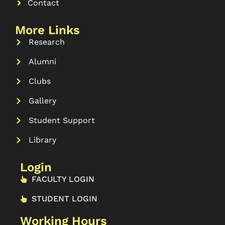
Contact
More Links
Research
Alumni
Clubs
Gallery
Student Support
Library
Login
FACULTY LOGIN
STUDENT LOGIN
Working Hours