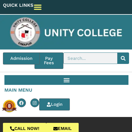
QUICK LINKS
Admission
Pay
Fees
MAIN MENU
Login
CALL NOW!
EMAIL