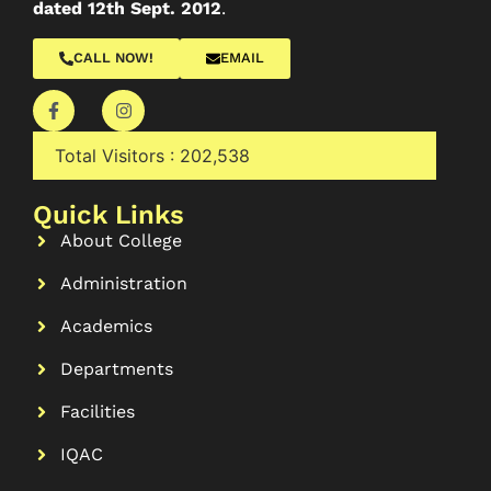
dated 12th Sept. 2012
.
CALL NOW!
EMAIL
Total Visitors :
202,538
Quick Links
About College
Administration
Academics
Departments
Facilities
IQAC