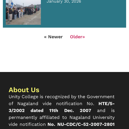
January 30, 2026
« Newer
Older»
About Us
Unity College is recognized by the Government
of Nagaland vide notification No.
HTE/5-
3/2002 dated 11th Dec. 2007
and is
permanently affiliated to Nagaland University
vide notification
No. NU-CDC/C-52-2007-2801