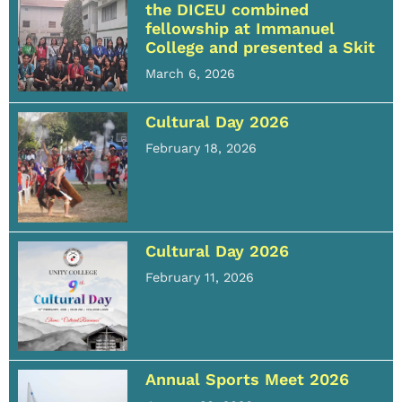
the DICEU combined
fellowship at Immanuel
College and presented a Skit
March 6, 2026
Cultural Day 2026
February 18, 2026
Cultural Day 2026
February 11, 2026
Annual Sports Meet 2026