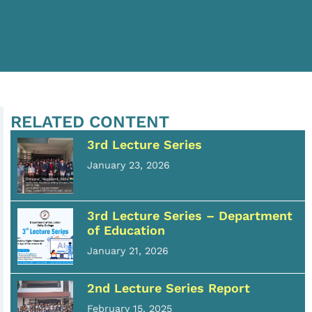
RELATED CONTENT
3rd Lecture Series
January 23, 2026
3rd Lecture Series – Department
of Education
January 21, 2026
2nd Lecture Series Report
February 15, 2025