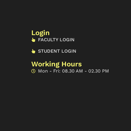
Login
FACULTY LOGIN
STUDENT LOGIN
Working Hours
Mon - Fri: 08.30 AM - 02.30 PM