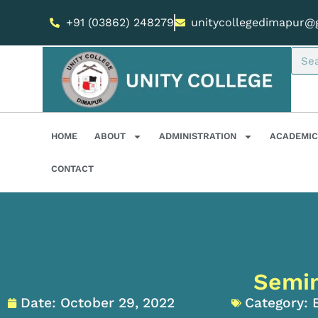
+91 (03862) 248279
unitycollegedimapur@
HOME
ABOUT
ADMINISTRATION
ACADEMIC
CONTACT
Semin
Date:
October 29, 2022
Category: