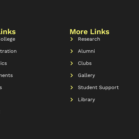
Links
More Links
ollege
Research
tration
Alumni
ics
Clubs
ments
Gallery
s
Student Support
Library
t