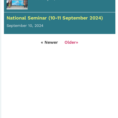
National Seminar (10-11 September 2024)
September 10, 2024
« Newer
Older»