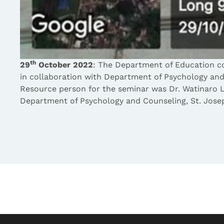
th
29
October 2022
: The Department of Education c
in collaboration with Department of Psychology an
Resource person for the seminar was Dr. Watinaro 
Department of Psychology and Counseling, St. Jose