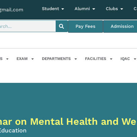
Student
Alumni
Clubs
C
gmail.com
Pay Fees
Admission
S
EXAM
DEPARTMENTS
FACILITIES
IQAC
ar on Mental Health and We
Education