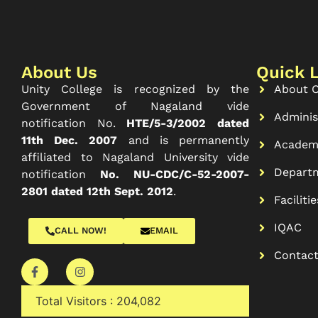
About Us
Quick 
Unity College is recognized by the
About C
Government of Nagaland vide
Adminis
notification No.
HTE/5-3/2002 dated
11th Dec. 2007
and is permanently
Academ
affiliated to Nagaland University vide
Depart
notification
No. NU-CDC/C-52-2007-
2801 dated 12th Sept. 2012
.
Facilitie
IQAC
CALL NOW!
EMAIL
Contac
Total Visitors :
204,082