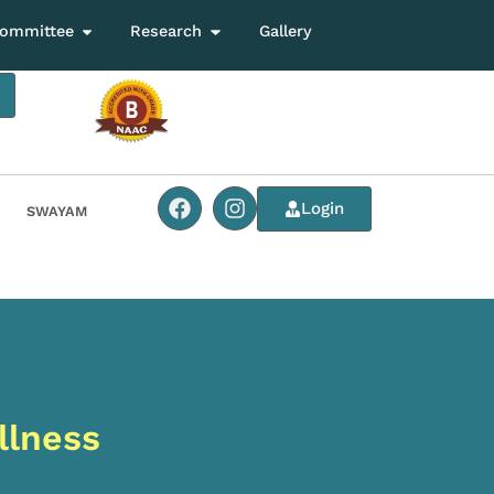
ommittee
Research
Gallery
Login
SWAYAM
llness