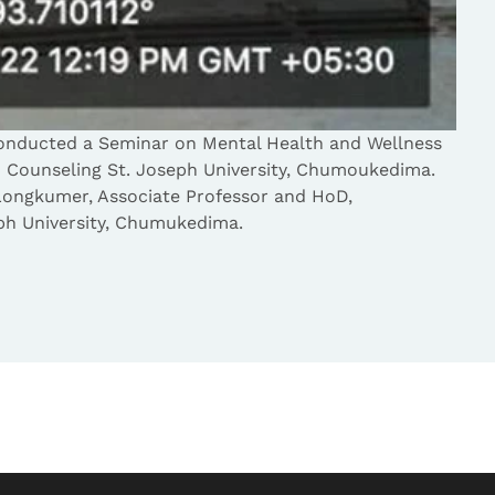
onducted a Seminar on Mental Health and Wellness
d Counseling St. Joseph University, Chumoukedima.
Longkumer, Associate Professor and HoD,
ph University, Chumukedima.