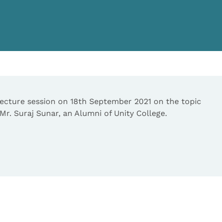
cture session on 18th September 2021 on the topic
r. Suraj Sunar, an Alumni of Unity College.