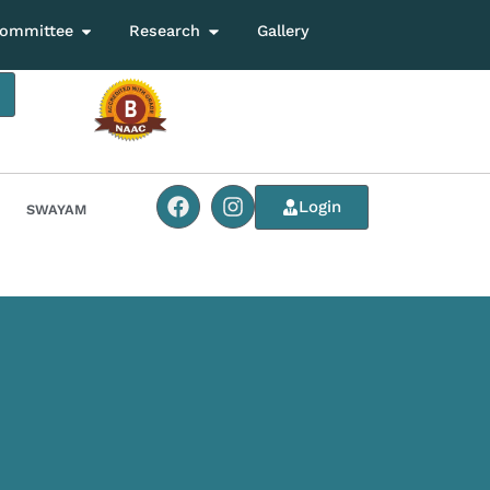
ommittee
Research
Gallery
Login
SWAYAM