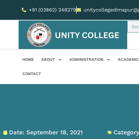
+91 (03862) 248279
unitycollegedimapur@
HOME
ABOUT
ADMINISTRATION
ACADEMIC
CONTACT
Date:
September 18, 2021
Category