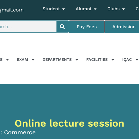
Student
Alumni
Clubs
C
gmail.com
Pay Fees
Admission
S
EXAM
DEPARTMENTS
FACILITIES
IQAC
Online lecture session
:
Commerce