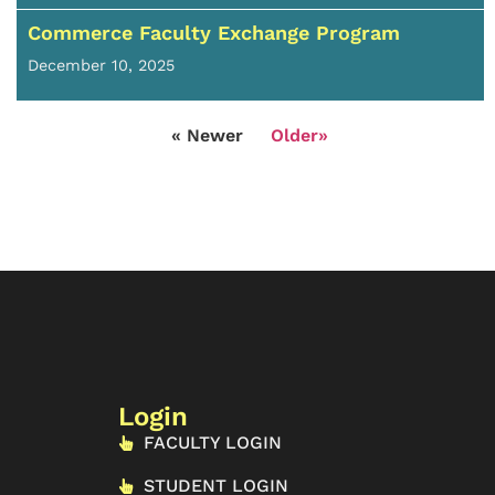
Commerce Faculty Exchange Program
December 10, 2025
« Newer
Older»
Login
FACULTY LOGIN
STUDENT LOGIN