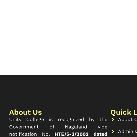
About Us
Quick 
Unity College is recognized by the
About C
Government of Nagaland vide
Adminis
notification No.
HTE/5-3/2002 dated