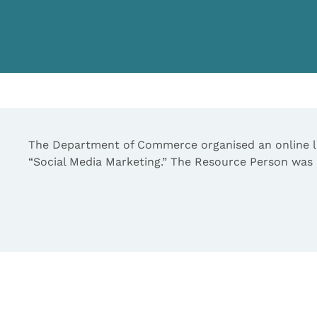
The Department of Commerce organised an online le
“Social Media Marketing.” The Resource Person was M