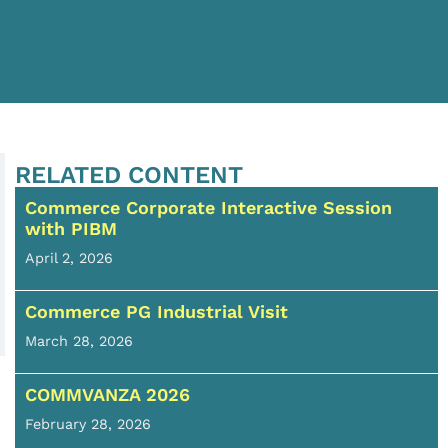
RELATED CONTENT
Commerce Corporate Interactive Session
with PIBM
April 2, 2026
Commerce PG Industrial Visit
March 28, 2026
COMMVANZA 2026
February 28, 2026