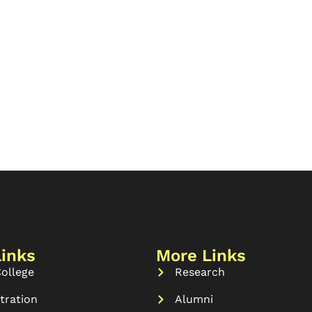
Links
More Links
ollege
Research
tration
Alumni