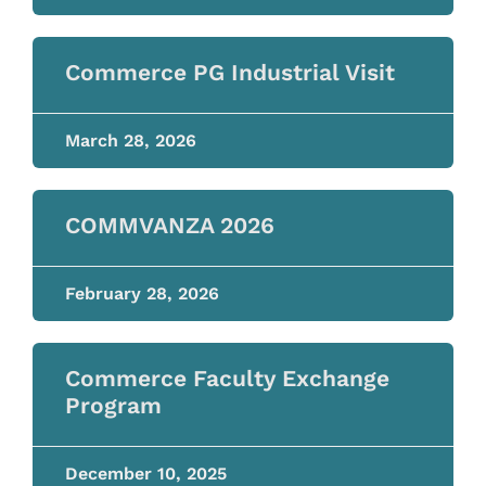
Commerce PG Industrial Visit
March 28, 2026
COMMVANZA 2026
February 28, 2026
Commerce Faculty Exchange
Program
December 10, 2025