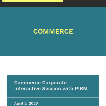
COMMERCE
Commerce Corporate
Interactive Session with PIBM
April 2, 2026