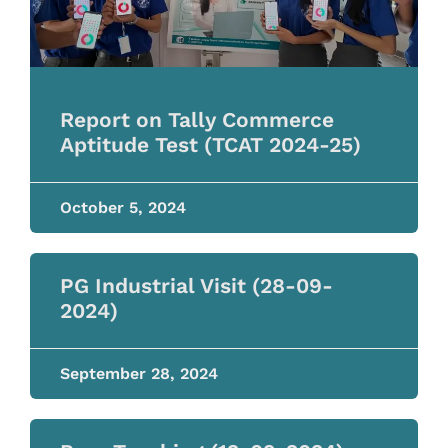
Report on Tally Commerce
Aptitude Test (TCAT 2024-25)
October 5, 2024
PG Industrial Visit (28-09-
2024)
September 28, 2024