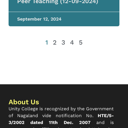
Peer Teaching (12-09-2024)
September 12, 2024
1
2
3
4
5
About Us
Unity College is recognized by the Government
of Nagaland vide notification No.
HTE/5-
3/2002 dated 11th Dec. 2007
and is