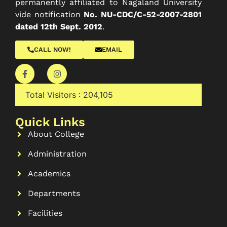
permanently affiliated to Nagaland University
vide notification
No. NU-CDC/C-52-2007-2801
dated 12th Sept. 2012
.
CALL NOW!
EMAIL
Total Visitors :
204,105
Quick Links
About College
Administration
Academics
Departments
Facilities