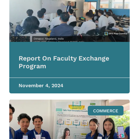
Report On Faculty Exchange
Program
November 4, 2024
COMMERCE