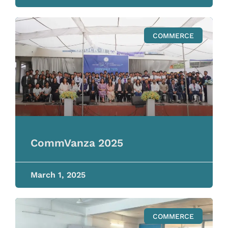
COMMERCE
CommVanza 2025
March 1, 2025
COMMERCE