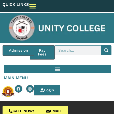
QUICK LINKS
Admission
Pay
Fees
MAIN MENU
Login
CALL NOW!
EMAIL