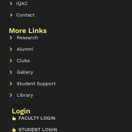
IQAC
Contact
More Links
Research
Alumni
Clubs
Gallery
Student Support
Library
Login
FACULTY LOGIN
STUDENT LOGIN