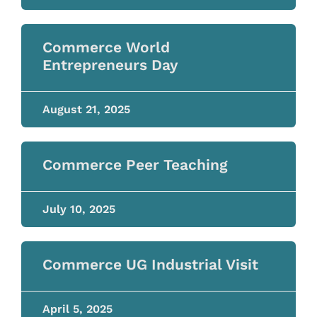
Commerce World
Entrepreneurs Day
August 21, 2025
Commerce Peer Teaching
July 10, 2025
Commerce UG Industrial Visit
April 5, 2025