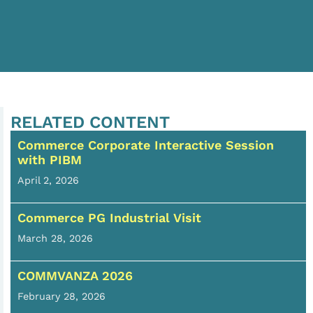
RELATED CONTENT
Commerce Corporate Interactive Session
with PIBM
April 2, 2026
Commerce PG Industrial Visit
March 28, 2026
COMMVANZA 2026
February 28, 2026