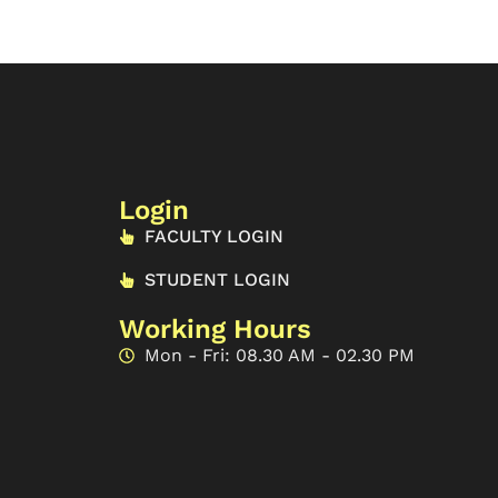
Login
FACULTY LOGIN
STUDENT LOGIN
Working Hours
Mon - Fri: 08.30 AM - 02.30 PM