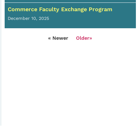
Commerce Faculty Exchange Program
December 10, 2025
« Newer
Older»