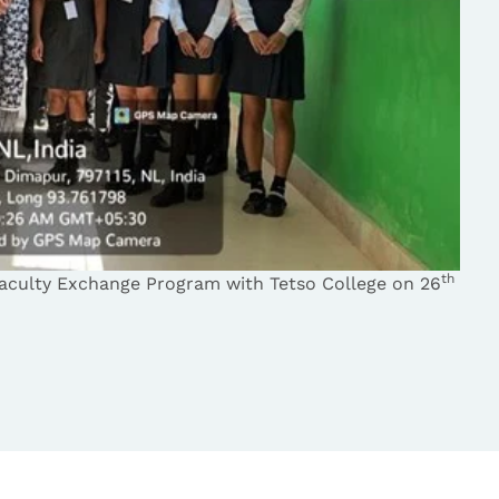
th
aculty Exchange Program with Tetso College on 26