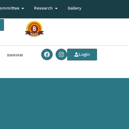
ommittee
Research
Gallery
Login
SWAYAM