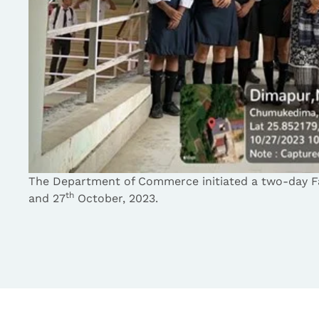
The Department of Commerce initiated a two-day F
th
and 27
October, 2023.