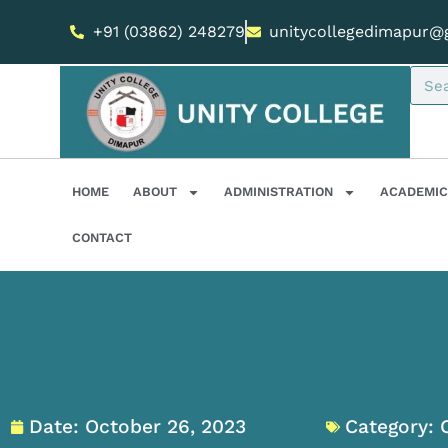
+91 (03862) 248279
unitycollegedimapur@
HOME
ABOUT
ADMINISTRATION
ACADEMIC
CONTACT
Date:
October 26, 2023
Category: