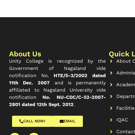
About Us
Quick 
Unity College is recognized by the
About C
Government of Nagaland vide
Adminis
notification No.
HTE/5-3/2002 dated
11th Dec. 2007
and is permanently
Academ
affiliated to Nagaland University vide
Depart
notification
No. NU-CDC/C-52-2007-
2801 dated 12th Sept. 2012
.
Facilitie
IQAC
CALL NOW!
EMAIL
Contac