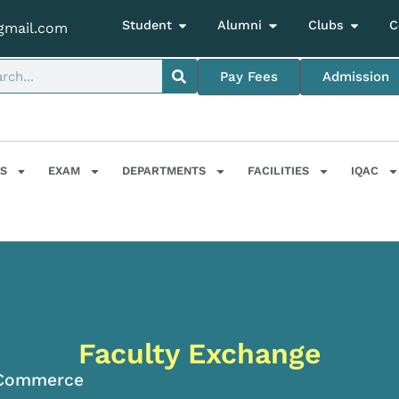
Student
Alumni
Clubs
C
gmail.com
Pay Fees
Admission
S
EXAM
DEPARTMENTS
FACILITIES
IQAC
Faculty Exchange
Commerce