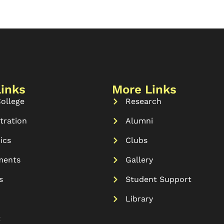
Links
More Links
ollege
Research
tration
Alumni
ics
Clubs
ments
Gallery
s
Student Support
Library
t