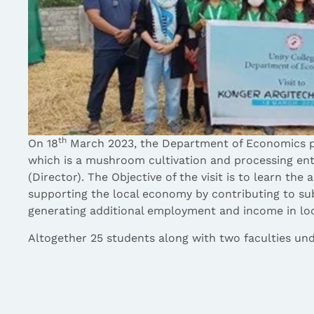
th
On 18
March 2023, the Department of Economics p
which is a mushroom cultivation and processing en
(Director). The Objective of the visit is to learn the 
supporting the local economy by contributing to sub
generating additional employment and income in loca
Altogether 25 students along with two faculties unde