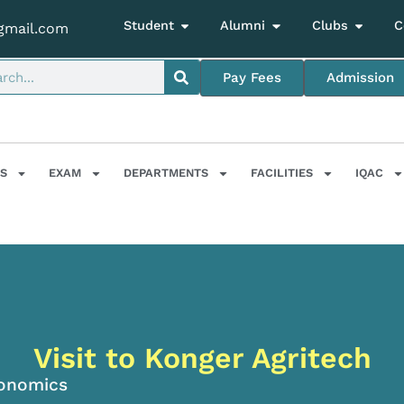
Student
Alumni
Clubs
C
gmail.com
Pay Fees
Admission
S
EXAM
DEPARTMENTS
FACILITIES
IQAC
Visit to Konger Agritech
onomics