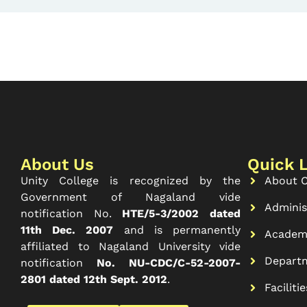
About Us
Quick 
Unity College is recognized by the
About C
Government of Nagaland vide
Adminis
notification No.
HTE/5-3/2002 dated
11th Dec. 2007
and is permanently
Academ
affiliated to Nagaland University vide
Depart
notification
No. NU-CDC/C-52-2007-
2801 dated 12th Sept. 2012
.
Facilitie