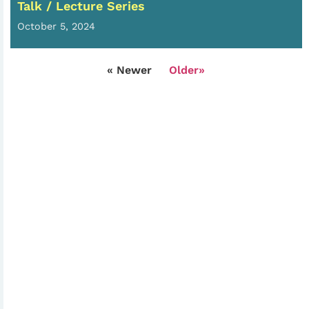
Talk / Lecture Series
October 5, 2024
« Newer
Older»