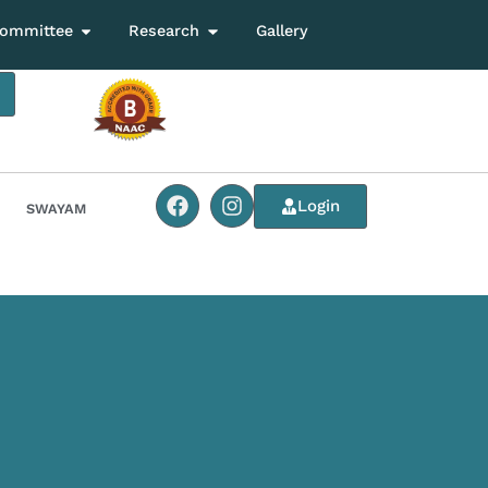
ommittee
Research
Gallery
Login
SWAYAM