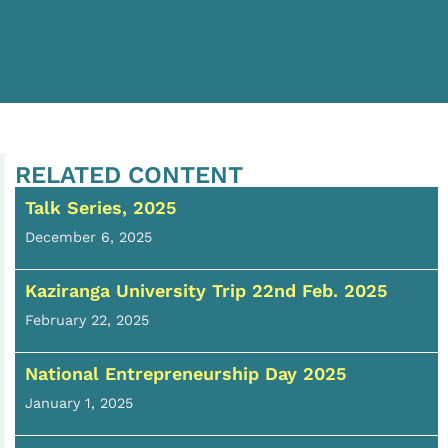
RELATED CONTENT
Talk Series, 2025
December 6, 2025
Kaziranga University Trip 22nd Feb. 2025
February 22, 2025
National Entrepreneurship Day 2025
January 1, 2025