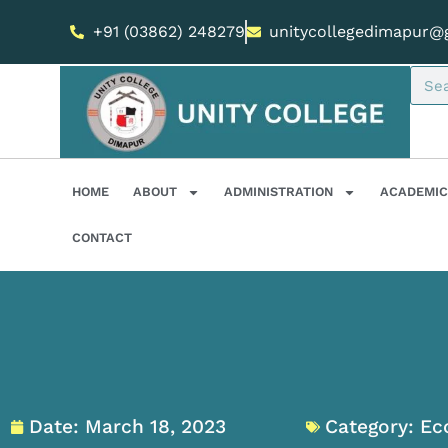
+91 (03862) 248279
unitycollegedimapur@
HOME
ABOUT
ADMINISTRATION
ACADEMIC
CONTACT
Date:
March 18, 2023
Category:
Ec