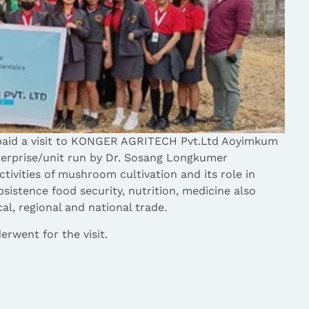
aid a visit to KONGER AGRITECH Pvt.Ltd Aoyimkum
terprise/unit run by Dr. Sosang Longkumer
activities of mushroom cultivation and its role in
sistence food security, nutrition, medicine also
l, regional and national trade.
rwent for the visit.