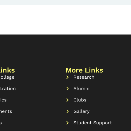
Links
More Links
ollege
Research
tration
Alumni
ics
Clubs
ments
Gallery
s
Student Support