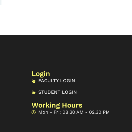
Login
FACULTY LOGIN
STUDENT LOGIN
Working Hours
Mon - Fri: 08.30 AM - 02.30 PM