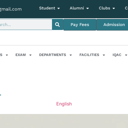
Student
Alumni
Clubs
C
gmail.com
Pay Fees
Admission
S
EXAM
DEPARTMENTS
FACILITIES
IQAC
T
English