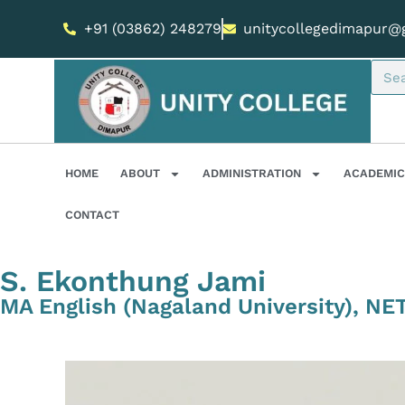
+91 (03862) 248279
unitycollegedimapur@
HOME
ABOUT
ADMINISTRATION
ACADEMIC
CONTACT
S. Ekonthung Jami
MA English (Nagaland University), NE