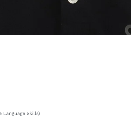
& Language Skills)