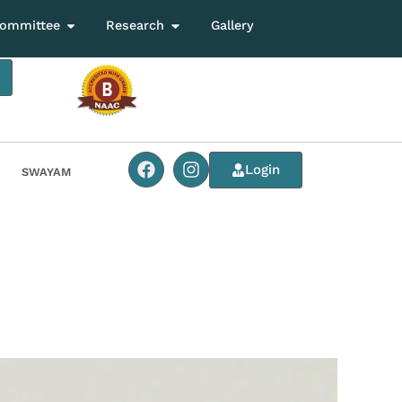
ommittee
Research
Gallery
Login
SWAYAM