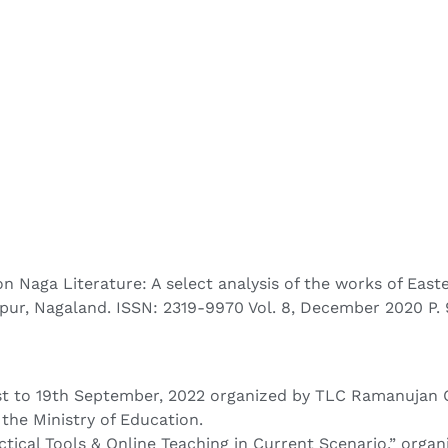
 on Naga Literature: A select analysis of the works of Eas
apur, Nagaland. ISSN: 2319-9970 Vol. 8, December 2020 P.
 to 19th September, 2022 organized by TLC Ramanujan Coll
the Ministry of Education.
ical Tools & Online Teaching in Current Scenario,” organ