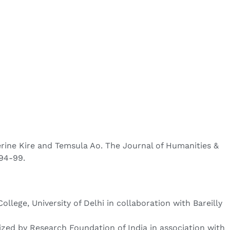
terine Kire and Temsula Ao. The Journal of Humanities &
 94-99.
ege, University of Delhi in collaboration with Bareilly
ized by Research Foundation of India in association with