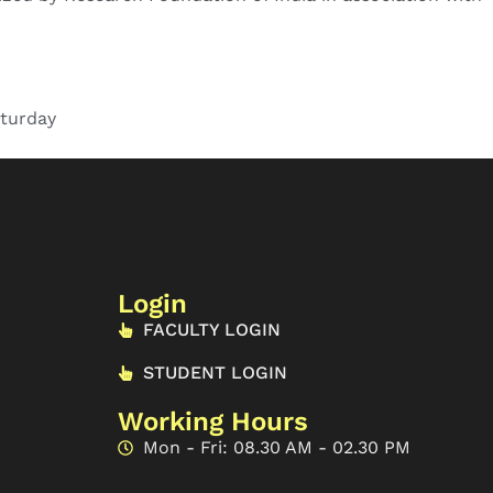
turday
Login
FACULTY LOGIN
STUDENT LOGIN
Working Hours
Mon - Fri: 08.30 AM - 02.30 PM