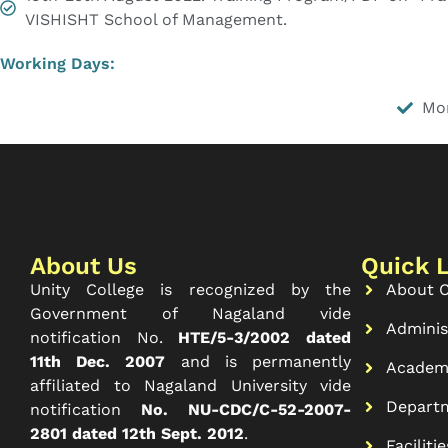
VISHISHT School of Management.
Working Days:
Mo
About Us
Quick 
Unity College is recognized by the
About C
Government of Nagaland vide
Adminis
notification No.
HTE/5-3/2002 dated
11th Dec. 2007
and is permanently
Academ
affiliated to Nagaland University vide
Depart
notification
No. NU-CDC/C-52-2007-
2801 dated 12th Sept. 2012
.
Facilitie