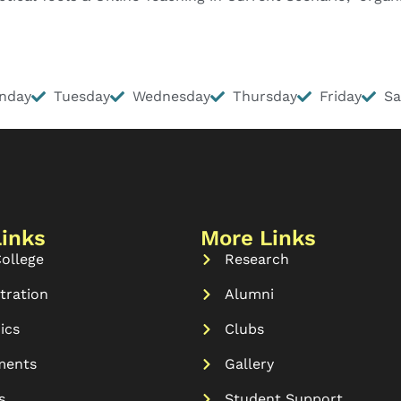
nday
Tuesday
Wednesday
Thursday
Friday
Sa
Links
More Links
ollege
Research
tration
Alumni
ics
Clubs
ments
Gallery
s
Student Support