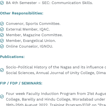
BA 4th Semester – SEC: Communication Skills.
Other Responsibilities:
Convenor, Sports Committee.
External Member, IQAC.
Member, Magazine Committee.
Member, Evangelical Union.
Online Counselor, IGNOU.
Publications:
Socio-Political History of the Nagas and its influence
Social Sciences, Annual Journal of Unity College, Dim
FIP / FDP / SEMINARS:
Four week Faculty Induction Program from 21st August
College, Bareilly and Hindu College, Moradabad under 
19th-25th August 2022. Training Program/FDP on “Pract