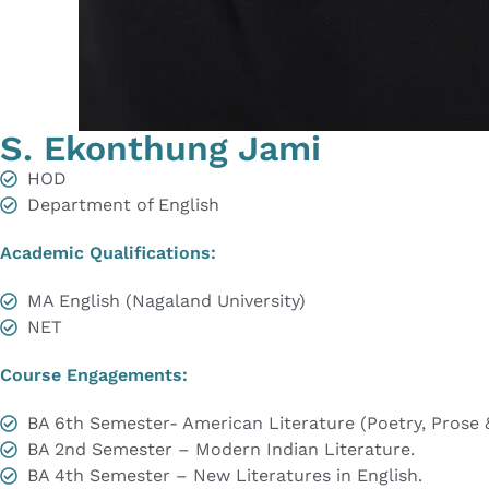
S. Ekonthung Jami
HOD
Department of English
Academic Qualifications:
MA English (Nagaland University)
NET
Course Engagements:
BA 6th Semester- American Literature (Poetry, Prose 
BA 2nd Semester – Modern Indian Literature.
BA 4th Semester – New Literatures in English.