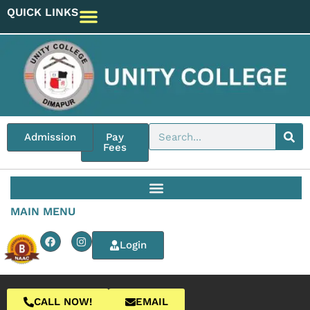
QUICK LINKS
Admission
Pay
Fees
MAIN MENU
Login
CALL NOW!
EMAIL