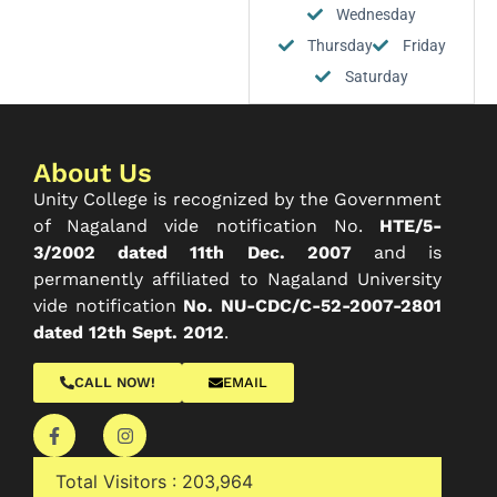
Wednesday
Thursday
Friday
Saturday
About Us
Unity College is recognized by the Government
of Nagaland vide notification No.
HTE/5-
3/2002 dated 11th Dec. 2007
and is
permanently affiliated to Nagaland University
vide notification
No. NU-CDC/C-52-2007-2801
dated 12th Sept. 2012
.
CALL NOW!
EMAIL
Total Visitors :
203,964