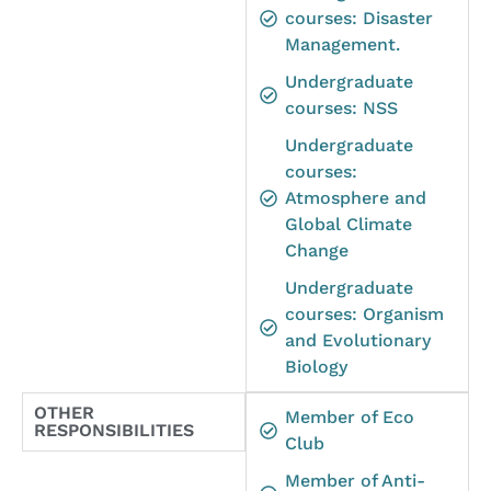
courses: Disaster
Management.
Undergraduate
courses: NSS
Undergraduate
courses:
Atmosphere and
Global Climate
Change
Undergraduate
courses: Organism
and Evolutionary
Biology
OTHER
Member of Eco
RESPONSIBILITIES
Club
Member of Anti-