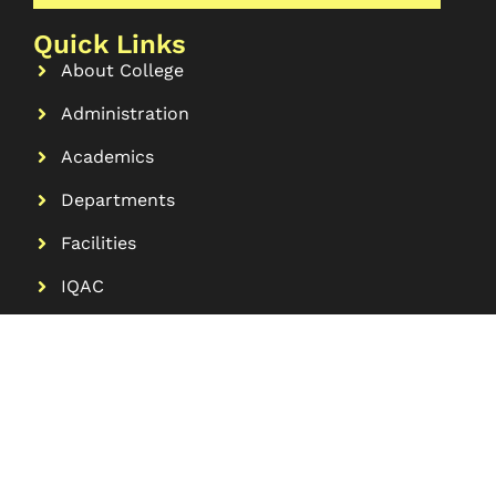
Quick Links
About College
Administration
Academics
Departments
Facilities
IQAC
Contact
More Links
Research
Alumni