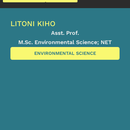
LITONI KIHO
Asst. Prof.
M.Sc. Environmental Science; NET
ENVIRONMENTAL SCIENCE