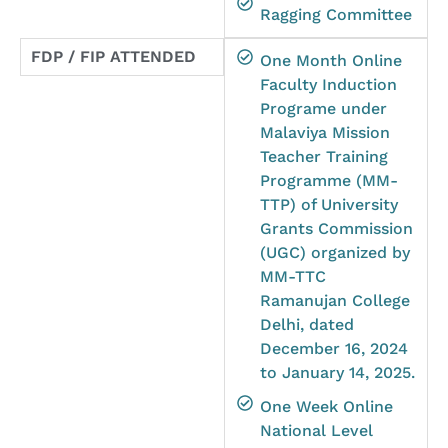
Ragging Committee
FDP / FIP ATTENDED
One Month Online
Faculty Induction
Programe under
Malaviya Mission
Teacher Training
Programme (MM-
TTP) of University
Grants Commission
(UGC) organized by
MM-TTC
Ramanujan College
Delhi, dated
December 16, 2024
to January 14, 2025.
One Week Online
National Level