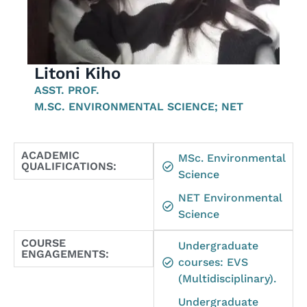
Litoni Kiho
ASST. PROF.
M.SC. ENVIRONMENTAL SCIENCE; NET
ACADEMIC
MSc. Environmental
QUALIFICATIONS:
Science
NET Environmental
Science
COURSE
Undergraduate
ENGAGEMENTS:
courses: EVS
(Multidisciplinary).
Undergraduate