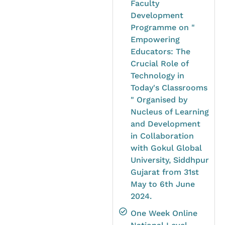
Faculty
Development
Programme on "
Empowering
Educators: The
Crucial Role of
Technology in
Today's Classrooms
" Organised by
Nucleus of Learning
and Development
in Collaboration
with Gokul Global
University, Siddhpur
Gujarat from 31st
May to 6th June
2024.
One Week Online