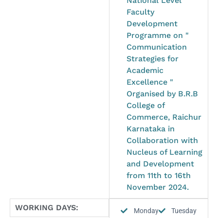
National Level
Faculty
Development
Programme on "
Communication
Strategies for
Academic
Excellence "
Organised by B.R.B
College of
Commerce, Raichur
Karnataka in
Collaboration with
Nucleus of Learning
and Development
from 11th to 16th
November 2024.
WORKING DAYS:
Monday
Tuesday