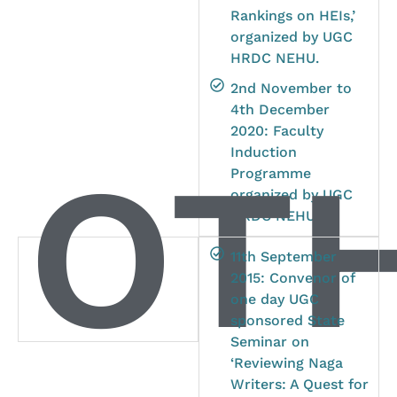
Rankings on HEIs,’
organized by UGC
HRDC NEHU.
2nd November to
4th December
2020: Faculty
OTH
Induction
Programme
organized by UGC
HRDC NEHU.
11th September
2015: Convenor of
one day UGC
sponsored State
Seminar on
‘Reviewing Naga
Writers: A Quest for