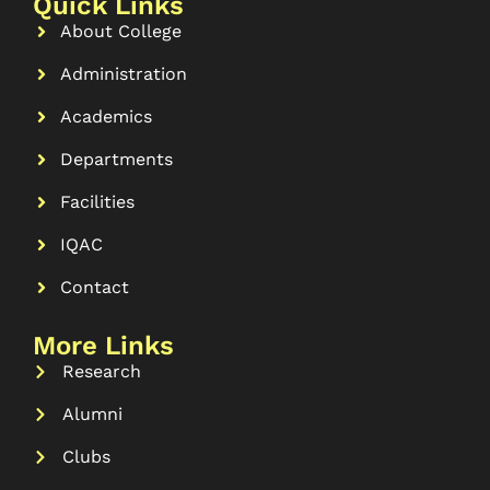
Quick Links
About College
Administration
Academics
Departments
Facilities
IQAC
Contact
More Links
Research
Alumni
Clubs