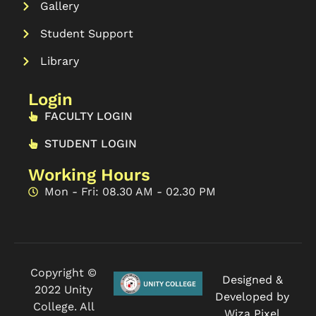
Gallery
Student Support
Library
Login
FACULTY LOGIN
STUDENT LOGIN
Working Hours
Mon - Fri: 08.30 AM - 02.30 PM
Copyright ©
Designed &
2022 Unity
Developed by
College. All
Wiza Pixel