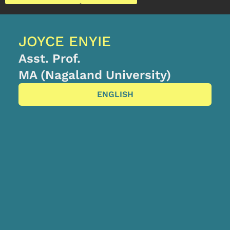
JOYCE ENYIE
Asst. Prof.
MA (Nagaland University)
ENGLISH