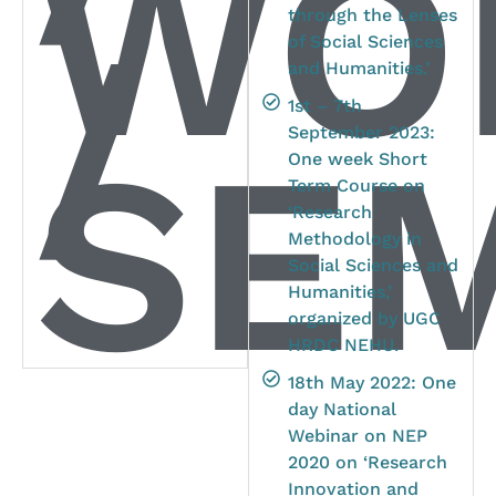
WO
through the Lenses
/
of Social Sciences
and Humanities.’
1st – 7th
SEM
September 2023:
One week Short
Term Course on
‘Research
Methodology in
Social Sciences and
Humanities,’
organized by UGC
HRDC NEHU.
18th May 2022: One
day National
Webinar on NEP
2020 on ‘Research
Innovation and