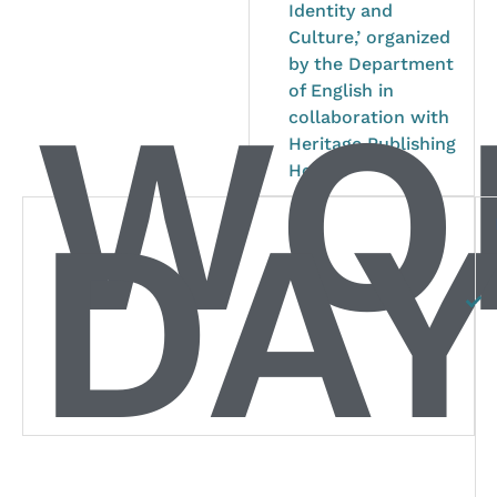
Identity and
Culture,’ organized
by the Department
WO
of English in
collaboration with
Heritage Publishing
House.
DAY