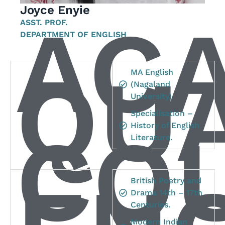
Joyce Enyie
AC
ASST. PROF.
DEPARTMENT OF ENGLISH
QUA
MA English
(Nagaland
University)
Specialisation –
CO
History of English
Literature.
British Poetry and
Drama 14th – 17th
Centuries.
Modern Indian