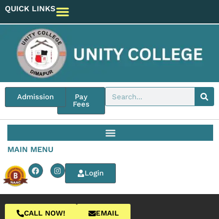
QUICK LINKS
Admission
Pay
Fees
MAIN MENU
Login
CALL NOW!
EMAIL