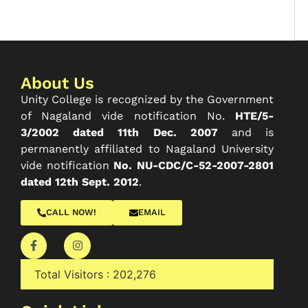
About Us
Unity College is recognized by the Government
of Nagaland vide notification No.
HTE/5-
3/2002 dated 11th Dec. 2007
and is
permanently affiliated to Nagaland University
vide notification
No. NU-CDC/C-52-2007-2801
dated 12th Sept. 2012
.
CALL NOW!
EMAIL
Total Visitors :
202,276