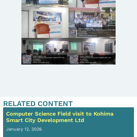
RELATED CONTENT
Computer Science Field visit to Kohima
Smart City Development Ltd
January 12, 2026