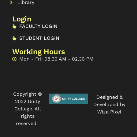
Library
Login
FACULTY LOGIN
STUDENT LOGIN
Working Hours
Mon - Fri: 08.30 AM - 02.30 PM
Copyright ©
Designed &
2022 Unity
Developed by
College. All
Wiza Pixel
rights
reserved.