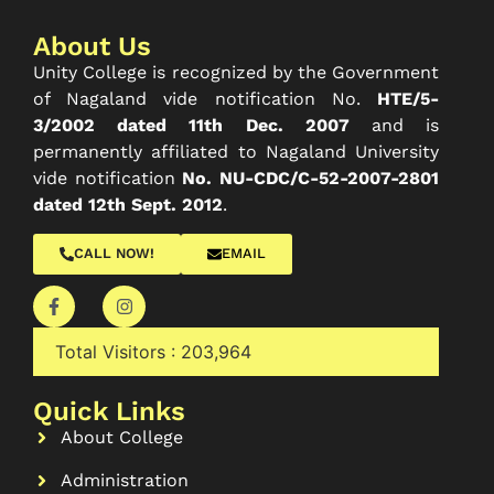
About Us
Unity College is recognized by the Government
of Nagaland vide notification No.
HTE/5-
3/2002 dated 11th Dec. 2007
and is
permanently affiliated to Nagaland University
vide notification
No. NU-CDC/C-52-2007-2801
dated 12th Sept. 2012
.
CALL NOW!
EMAIL
Total Visitors :
203,964
Quick Links
About College
Administration