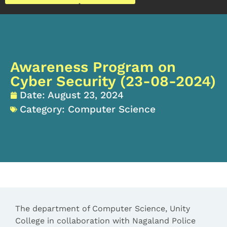
Awareness Program on
Cyber Security (23-08-2024)
Date:
August 23, 2024
Category:
Computer Science
The department of Computer Science, Unity
College in collaboration with Nagaland Police