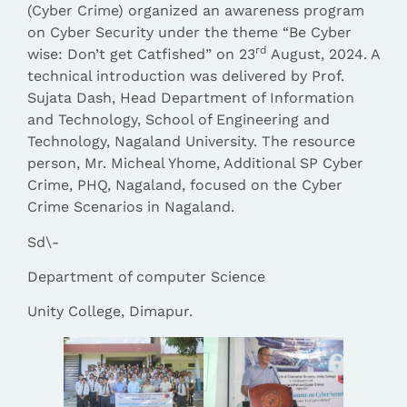
(Cyber Crime) organized an awareness program
on Cyber Security under the theme “Be Cyber
rd
wise: Don’t get Catfished” on 23
August, 2024. A
technical introduction was delivered by Prof.
Sujata Dash, Head Department of Information
and Technology, School of Engineering and
Technology, Nagaland University. The resource
person, Mr. Micheal Yhome, Additional SP Cyber
Crime, PHQ, Nagaland, focused on the Cyber
Crime Scenarios in Nagaland.
Sd\-
Department of computer Science
Unity College, Dimapur.