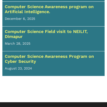
Computer Science Awareness program on
Artificial Intelligence.
December 6, 2025
Computer Science Field visit to NEILIT,
Dimapur
March 28, 2025
Computer Science Awareness Program on
Cyber Security
August 23, 2024