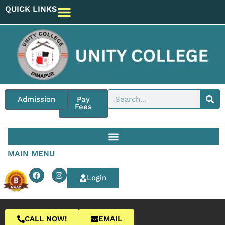
QUICK LINKS
Admission
Pay
Fees
MAIN MENU
Login
CALL NOW!
EMAIL