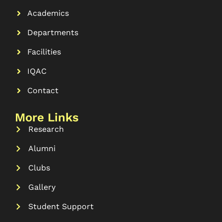
Academics
Departments
Facilities
IQAC
Contact
More Links
Research
Alumni
Clubs
Gallery
Student Support