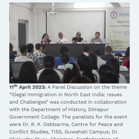
th
11
April 2023:
A Panel Discussion on the theme
“Illegal Immigration in North East India: Issues
and Challenges” was conducted in collaboration
with the Department of History, Dimapur
Government College.
The panelists for the event
were Dr. R. K. Debbarma, Centre for Peace and
Conflict Studies, TISS, Guwahati Campus; Dr.