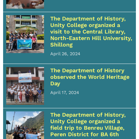
The Department of History,
Unity College organized a
visit to the Central Library,
North-Eastern Hill University,
Shillong
April 26, 2024
The Department of History
observed the World Heritage
Day
April 17, 2024
The Department of History,
Unity College organized a
field trip to Benreu Village,
Peren District for BA 6th