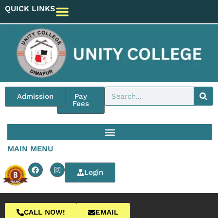
QUICK LINKS
Admission
Pay
Fees
MAIN MENU
Login
CALL NOW!
EMAIL