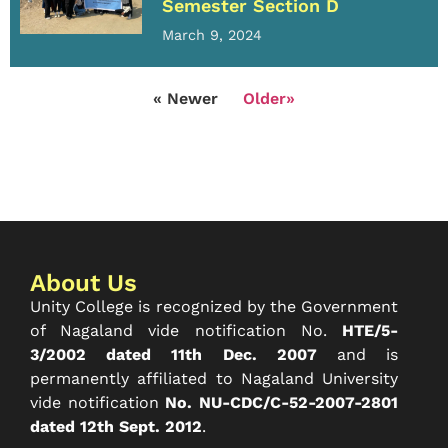
Semester Section D
March 9, 2024
« Newer
Older»
About Us
Unity College is recognized by the Government
of Nagaland vide notification No.
HTE/5-
3/2002 dated 11th Dec. 2007
and is
permanently affiliated to Nagaland University
vide notification
No. NU-CDC/C-52-2007-2801
dated 12th Sept. 2012
.