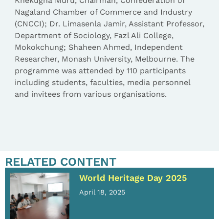
Khekugha Muru, Chairman, Confederation of
Nagaland Chamber of Commerce and Industry
(CNCCI); Dr. Limasenla Jamir, Assistant Professor,
Department of Sociology, Fazl Ali College,
Mokokchung; Shaheen Ahmed, Independent
Researcher, Monash University, Melbourne. The
programme was attended by 110 participants
including students, faculties, media personnel
and invitees from various organisations.
RELATED CONTENT
World Heritage Day 2025
April 18, 2025