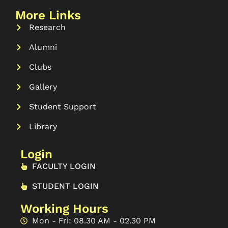
More Links
Research
Alumni
Clubs
Gallery
Student Support
Library
Login
FACULTY LOGIN
STUDENT LOGIN
Working Hours
Mon - Fri: 08.30 AM - 02.30 PM