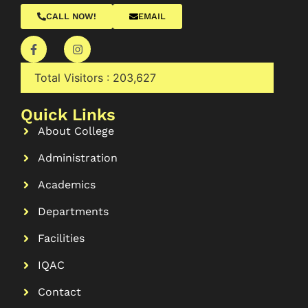
CALL NOW!
EMAIL
Total Visitors :
203,627
Quick Links
About College
Administration
Academics
Departments
Facilities
IQAC
Contact