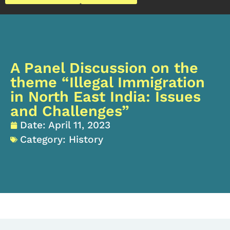
A Panel Discussion on the
theme “Illegal Immigration
in North East India: Issues
and Challenges”
Date:
April 11, 2023
Category:
History