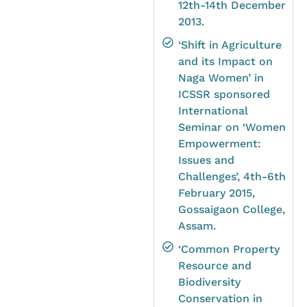
12th-14th December
2013.
‘Shift in Agriculture
and its Impact on
Naga Women’ in
ICSSR sponsored
International
Seminar on ‘Women
Empowerment:
Issues and
Challenges’, 4th-6th
February 2015,
Gossaigaon College,
Assam.
‘Common Property
Resource and
Biodiversity
Conservation in