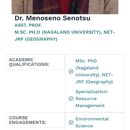
Dr. Menoseno Senotsu
ASST. PROF.
M.SC. PH.D (NAGALAND UNIVERSITY), NET-
JRF (GEOGRAPHY)
ACADEMIC
MSc. PhD
QUALIFICATIONS:
(Nagaland
University), NET-
JRF (Geography)
Specialization:
Resource
Management
COURSE
Environmental
ENGAGEMENTS:
Science