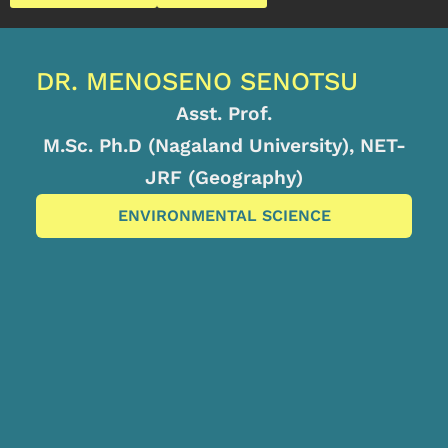
DR. MENOSENO SENOTSU
Asst. Prof.
M.Sc. Ph.D (Nagaland University), NET-
JRF (Geography)
ENVIRONMENTAL SCIENCE