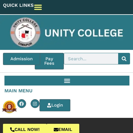
QUICK LINKS
Admission
Pay
Fees
MAIN MENU
Login
CALL NOW!
EMAIL