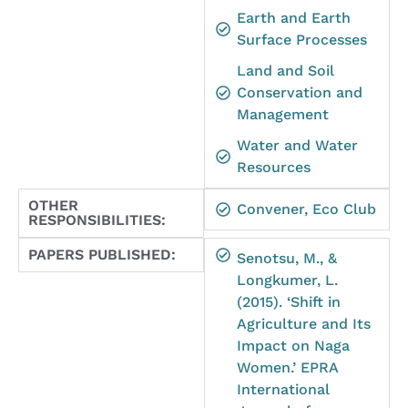
Earth and Earth
Surface Processes
Land and Soil
Conservation and
Management
Water and Water
Resources
OTHER
Convener, Eco Club
RESPONSIBILITIES:
PAPERS PUBLISHED:
Senotsu, M., &
Longkumer, L.
(2015). ‘Shift in
Agriculture and Its
Impact on Naga
Women.’ EPRA
International