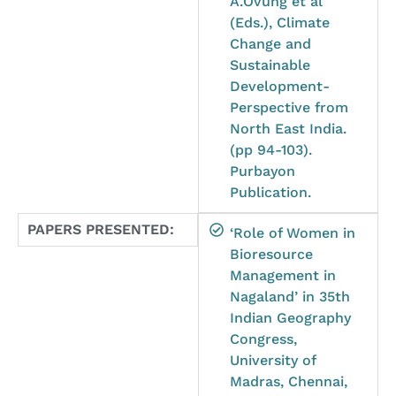
A.Ovung et al
(Eds.), Climate
Change and
Sustainable
Development-
Perspective from
North East India.
(pp 94-103).
Purbayon
Publication.
PAPERS PRESENTED:
‘Role of Women in
Bioresource
Management in
Nagaland’ in 35th
Indian Geography
Congress,
University of
Madras, Chennai,