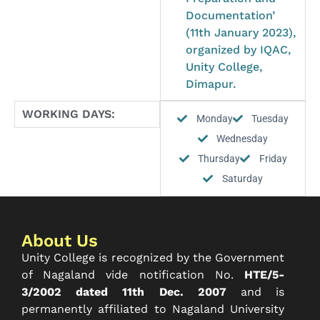
Documentation’
(11th January 2023),
organized by IQAC,
Unity College,
Dimapur.
WORKING DAYS:
Monday
Tuesday
Wednesday
Thursday
Friday
Saturday
About Us
Unity College is recognized by the Government
of Nagaland vide notification No.
HTE/5-
3/2002 dated 11th Dec. 2007
and is
permanently affiliated to Nagaland University