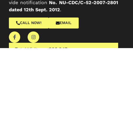
vide notification
No. NU-CDC/C-52-2007-2801
dated 12th Sept. 2012
.
CALL NOW!
EMAIL
Total Visitors :
203,247
Quick Links
About College
Administration
Academics
Departments
Facilities
IQAC