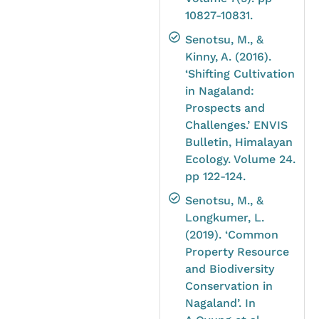
10827-10831.
Senotsu, M., &
Kinny, A. (2016).
‘Shifting Cultivation
in Nagaland:
Prospects and
Challenges.’ ENVIS
Bulletin, Himalayan
Ecology. Volume 24.
pp 122-124.
Senotsu, M., &
Longkumer, L.
(2019). ‘Common
Property Resource
and Biodiversity
Conservation in
Nagaland’. In