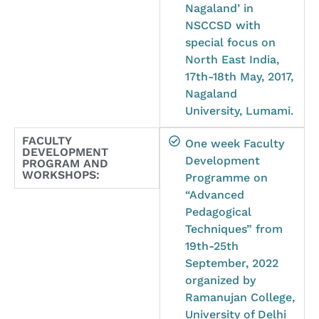
Nagaland’ in
NSCCSD with
special focus on
North East India,
17th-18th May, 2017,
Nagaland
University, Lumami.
FACULTY
One week Faculty
DEVELOPMENT
Development
PROGRAM AND
WORKSHOPS:
Programme on
“Advanced
Pedagogical
Techniques” from
19th-25th
September, 2022
organized by
Ramanujan College,
University of Delhi