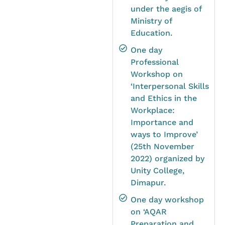
under the aegis of
Ministry of
Education.
One day
Professional
Workshop on
‘Interpersonal Skills
and Ethics in the
Workplace:
Importance and
ways to Improve’
(25th November
2022) organized by
Unity College,
Dimapur.
One day workshop
on ‘AQAR
Preparation and