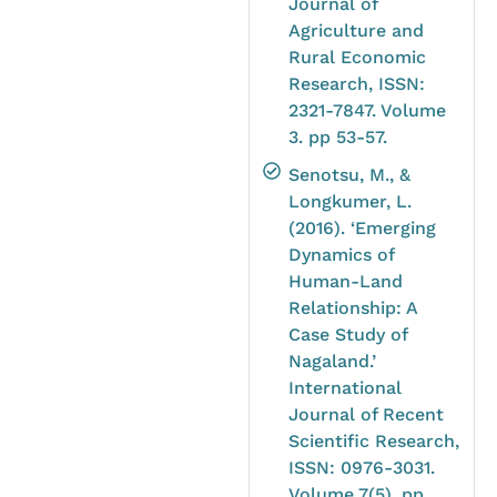
Journal of
Agriculture and
Rural Economic
Research, ISSN:
2321-7847. Volume
3. pp 53-57.
Senotsu, M., &
Longkumer, L.
(2016). ‘Emerging
Dynamics of
Human-Land
Relationship: A
Case Study of
Nagaland.’
International
Journal of Recent
Scientific Research,
ISSN: 0976-3031.
Volume 7(5). pp